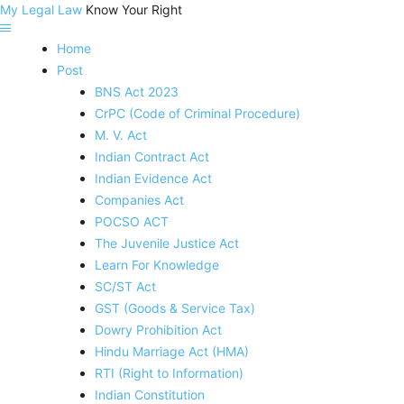
My Legal Law
Know Your Right
Home
Post
BNS Act 2023
CrPC (Code of Criminal Procedure)
M. V. Act
Indian Contract Act
Indian Evidence Act
Companies Act
POCSO ACT
The Juvenile Justice Act
Learn For Knowledge
SC/ST Act
GST (Goods & Service Tax)
Dowry Prohibition Act
Hindu Marriage Act (HMA)
RTI (Right to Information)
Indian Constitution