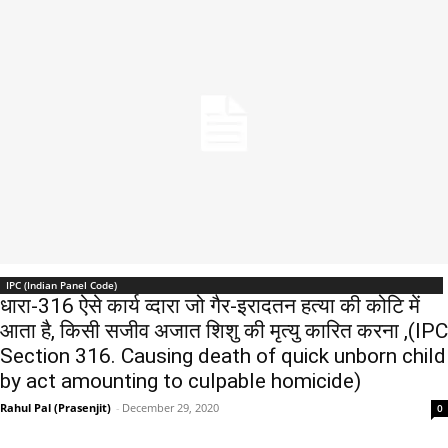
IPC (Indian Panel Code)
धारा-316 ऐसे कार्य व्दारा जो गैर-इरादतन हत्या की कोटि में
आता है, किसी सजीव अजात शिशु की मृत्यु कारित करना ,(IPC
Section 316. Causing death of quick unborn child
by act amounting to culpable homicide)
Rahul Pal (Prasenjit)
-
December 29, 2020
0