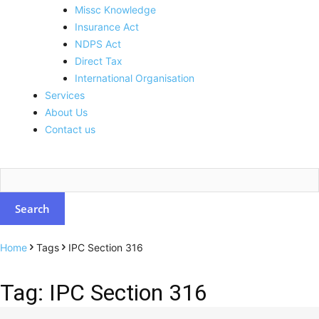
Missc Knowledge
Insurance Act
NDPS Act
Direct Tax
International Organisation
Services
About Us
Contact us
Home
Tags
IPC Section 316
Tag: IPC Section 316