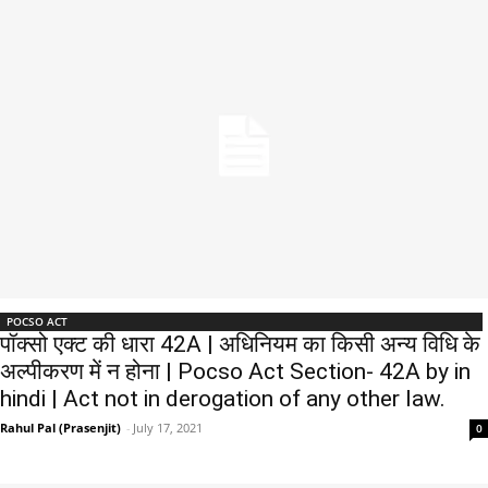
POCSO ACT
पॉक्सो एक्ट की धारा 42A | अधिनियम का किसी अन्य विधि के
अल्पीकरण में न होना | Pocso Act Section- 42A by in
hindi | Act not in derogation of any other law.
Rahul Pal (Prasenjit)
-
July 17, 2021
0