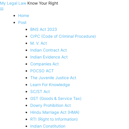
My Legal Law
Know Your Right
Home
Post
BNS Act 2023
CrPC (Code of Criminal Procedure)
M. V. Act
Indian Contract Act
Indian Evidence Act
Companies Act
POCSO ACT
The Juvenile Justice Act
Learn For Knowledge
SC/ST Act
GST (Goods & Service Tax)
Dowry Prohibition Act
Hindu Marriage Act (HMA)
RTI (Right to Information)
Indian Constitution