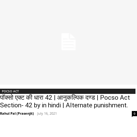
POCSO ACT
पॉक्सो एक्ट की धारा 42 | आनुकल्पिक दण्ड | Pocso Act
Section- 42 by in hindi | Alternate punishment.
Rahul Pal (Prasenjit)
-
July 16, 2021
0