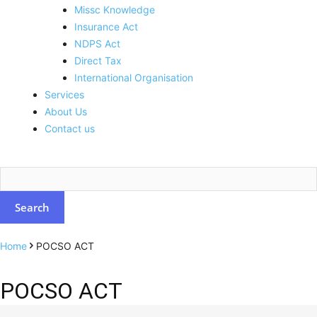
Missc Knowledge
Insurance Act
NDPS Act
Direct Tax
International Organisation
Services
About Us
Contact us
Home
POCSO ACT
POCSO ACT