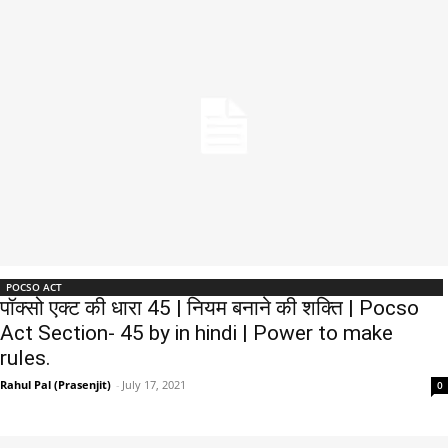
POCSO ACT
पॉक्सो एक्ट की धारा 45 | नियम बनाने की शक्ति | Pocso
Act Section- 45 by in hindi | Power to make
rules.
Rahul Pal (Prasenjit)
-
July 17, 2021
0