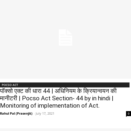
POCSO ACT
पॉक्सो एक्ट की धारा 44 | अधिनियम के क्रियान्वयन की
मानीटरी | Pocso Act Section- 44 by in hindi |
Monitoring of implementation of Act.
Rahul Pal (Prasenjit)
-
July 17, 2021
0