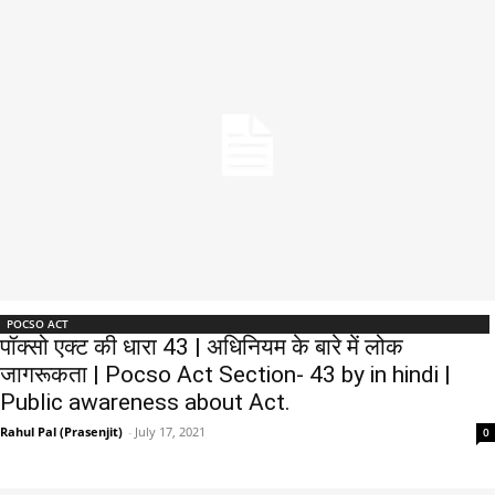
POCSO ACT
पॉक्सो एक्ट की धारा 43 | अधिनियम के बारे में लोक
जागरूकता | Pocso Act Section- 43 by in hindi |
Public awareness about Act.
Rahul Pal (Prasenjit)
-
July 17, 2021
0