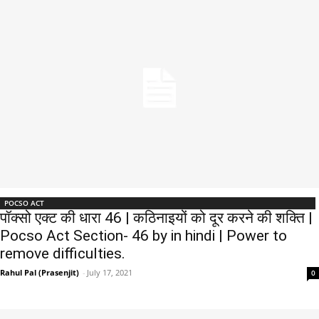
POCSO ACT
पॉक्सो एक्ट की धारा 46 | कठिनाइयों को दूर करने की शक्ति |
Pocso Act Section- 46 by in hindi | Power to
remove difficulties.
Rahul Pal (Prasenjit)
-
July 17, 2021
0