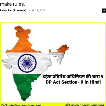
make rules.
Rahul Pal (Prasenjit)
-
April 12, 2022
0