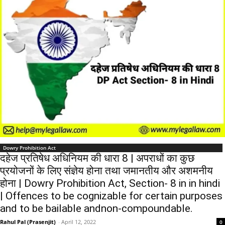
Dowry Prohibition Act
दहेज प्रतिषेध अधिनियम की धारा 8 | अपराधों का कुछ
प्रयोजनों के लिए संज्ञेय होना तथा जमानतीय और अशमनीय
होना | Dowry Prohibition Act, Section- 8 in in hindi
| Offences to be cognizable for certain purposes
and to be bailable andnon-compoundable.
Rahul Pal (Prasenjit)
-
April 12, 2022
0