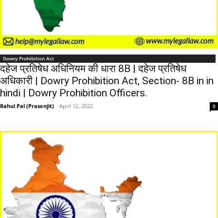
Dowry Prohibition Act
दहेज प्रतिषेध अधिनियम की धारा 8B | दहेज प्रतिषेध
अधिकारी | Dowry Prohibition Act, Section- 8B in in
hindi | Dowry Prohibition Officers.
Rahul Pal (Prasenjit)
-
April 12, 2022
0