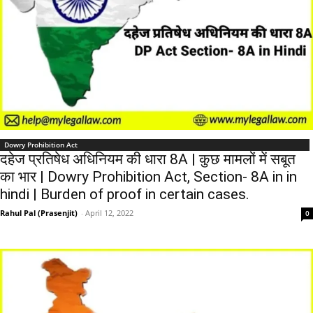
Dowry Prohibition Act
दहेज प्रतिषेध अधिनियम की धारा 8A | कुछ मामलों में सबूत
का भार | Dowry Prohibition Act, Section- 8A in in
hindi | Burden of proof in certain cases.
Rahul Pal (Prasenjit)
-
April 12, 2022
0