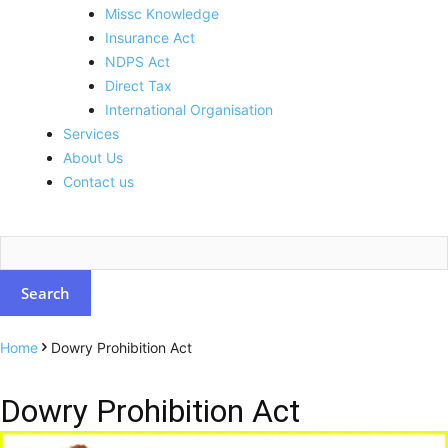
Missc Knowledge
Insurance Act
NDPS Act
Direct Tax
International Organisation
Services
About Us
Contact us
Home
Dowry Prohibition Act
Dowry Prohibition Act