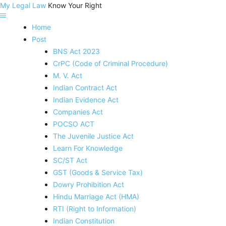
My Legal Law
Know Your Right
Home
Post
BNS Act 2023
CrPC (Code of Criminal Procedure)
M. V. Act
Indian Contract Act
Indian Evidence Act
Companies Act
POCSO ACT
The Juvenile Justice Act
Learn For Knowledge
SC/ST Act
GST (Goods & Service Tax)
Dowry Prohibition Act
Hindu Marriage Act (HMA)
RTI (Right to Information)
Indian Constitution