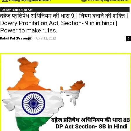
Dowry Prohibition Act
दहेज प्रतिषेध अधिनियम की धारा 9 | नियम बनाने की शक्ति |
Dowry Prohibition Act, Section- 9 in in hindi |
Power to make rules.
Rahul Pal (Prasenjit)
-
April 12, 2022
0