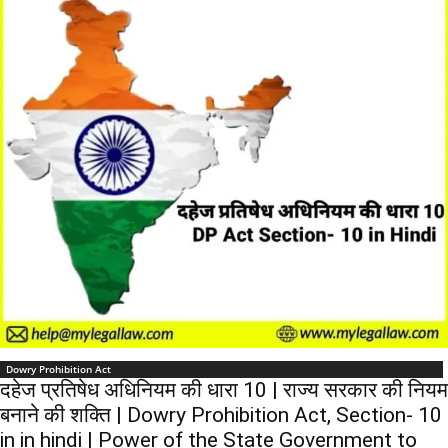
Dowry Prohibition Act
दहेज प्रतिषेध अधिनियम की धारा 10 | राज्य सरकार की नियम
बनाने की शक्ति | Dowry Prohibition Act, Section- 10
in in hindi | Power of the State Government to