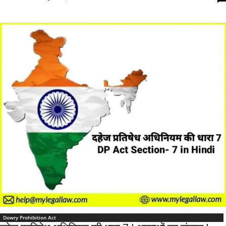
Dowry Prohibition Act