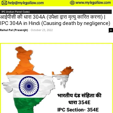
IPC (Indian Panel Code)
आईपीसी की धारा 304A (उपेक्षा द्वारा मृत्यु कारित करना) |
IPC 304A in Hindi (Causing death by negligence)
Rahul Pal (Prasenjit)
-
October 23, 2022
0