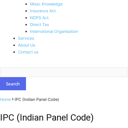
Missc Knowledge
Insurance Act
NDPS Act
Direct Tax
International Organisation
Services
About Us
Contact us
Home
IPC (Indian Panel Code)
IPC (Indian Panel Code)