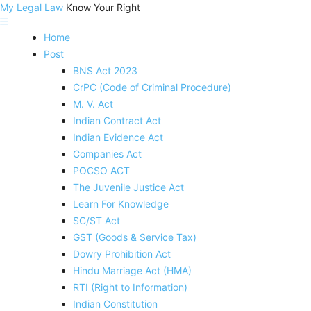
My Legal Law
Know Your Right
Home
Post
BNS Act 2023
CrPC (Code of Criminal Procedure)
M. V. Act
Indian Contract Act
Indian Evidence Act
Companies Act
POCSO ACT
The Juvenile Justice Act
Learn For Knowledge
SC/ST Act
GST (Goods & Service Tax)
Dowry Prohibition Act
Hindu Marriage Act (HMA)
RTI (Right to Information)
Indian Constitution