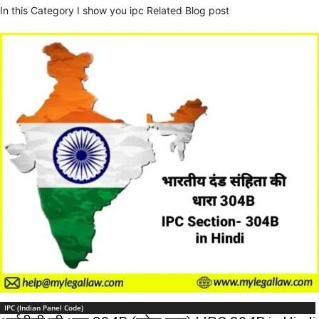
In this Category I show you ipc Related Blog post
IPC (Indian Panel Code)