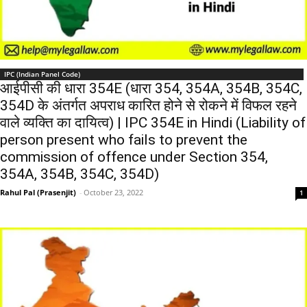
IPC (Indian Panel Code)
आईपीसी की धारा 354E (धारा 354, 354A, 354B, 354C,
354D के अंतर्गत अपराध कारित होने से रोकने में विफल रहने
वाले व्यक्ति का दायित्व) | IPC 354E in Hindi (Liability of
person present who fails to prevent the
commission of offence under Section 354,
354A, 354B, 354C, 354D)
Rahul Pal (Prasenjit)
-
October 23, 2022
1