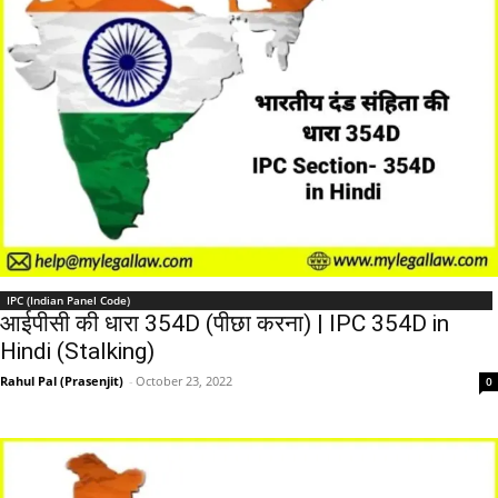
IPC (Indian Panel Code)
आईपीसी की धारा 354D (पीछा करना) | IPC 354D in
Hindi (Stalking)
Rahul Pal (Prasenjit)
-
October 23, 2022
0