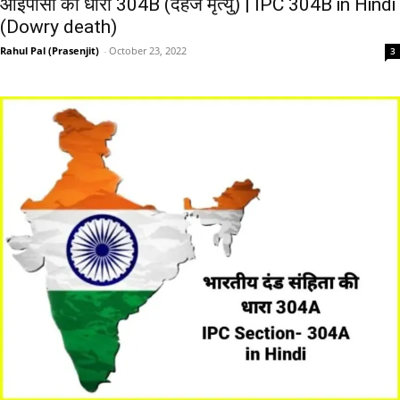
आईपीसी की धारा 304B (दहेज मृत्यु) | IPC 304B in Hindi
(Dowry death)
Rahul Pal (Prasenjit)
-
October 23, 2022
3