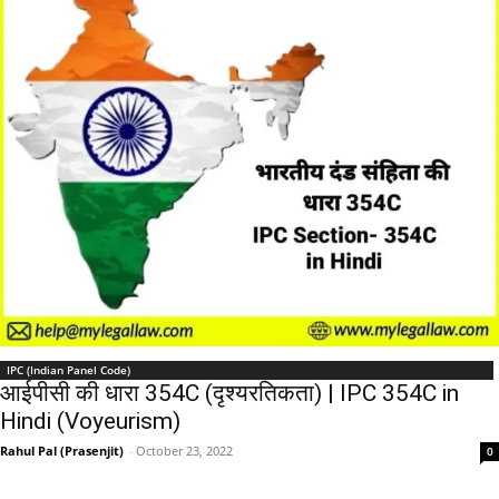
IPC (Indian Panel Code)
आईपीसी की धारा 354C (दृश्यरतिकता) | IPC 354C in
Hindi (Voyeurism)
Rahul Pal (Prasenjit)
-
October 23, 2022
0