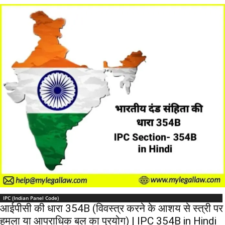
IPC (Indian Panel Code)
आईपीसी की धारा 354B (विवस्त्र करने के आशय से स्त्री पर
हमला या आपराधिक बल का प्रयोग) | IPC 354B in Hindi