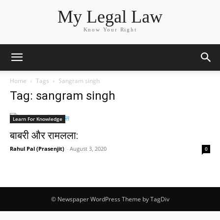
My Legal Law
Know Your Right
Home
Tags
Sangram singh
Tag: sangram singh
Learn For Knowledge
बाबरी और रामलला:
Rahul Pal (Prasenjit)
-
August 3, 2020
0
© Newspaper WordPress Theme by TagDiv