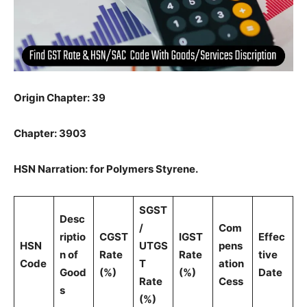
Origin Chapter: 39
Chapter: 3903
HSN Narration: for Polymers Styrene.
SGST
Desc
/
Com
riptio
CGST
IGST
Effec
HSN
UTGS
pens
n of
Rate
Rate
tive
Code
T
ation
Good
(%)
(%)
Date
Rate
Cess
s
(%)