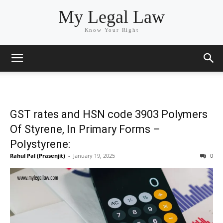
My Legal Law
Know Your Right
GST rates and HSN code 3903 Polymers
Of Styrene, In Primary Forms –
Polystyrene:
Rahul Pal (Prasenjit)
-
January 19, 2025
0