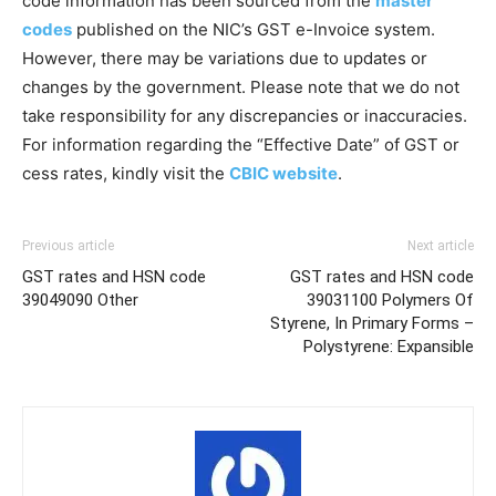
code information has been sourced from the
master
codes
published on the NIC’s GST e-Invoice system.
However, there may be variations due to updates or
changes by the government. Please note that we do not
take responsibility for any discrepancies or inaccuracies.
For information regarding the “Effective Date” of GST or
cess rates, kindly visit the
CBIC website
.
Previous article
Next article
GST rates and HSN code
GST rates and HSN code
39049090 Other
39031100 Polymers Of
Styrene, In Primary Forms –
Polystyrene: Expansible