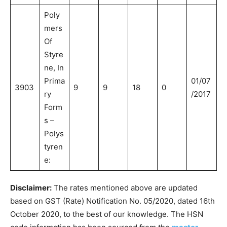
Poly
mers
Of
Styre
ne, In
Prima
01/07
3903
9
9
18
0
ry
/2017
Form
s –
Polys
tyren
e:
Disclaimer:
The rates mentioned above are updated
based on GST (Rate) Notification No. 05/2020, dated 16th
October 2020, to the best of our knowledge. The HSN