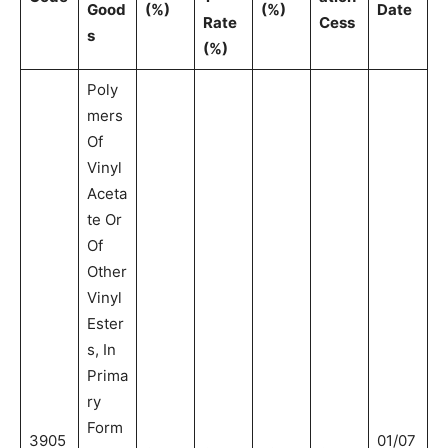
Good
(%)
(%)
Date
Rate
Cess
s
(%)
Poly
mers
Of
Vinyl
Aceta
te Or
Of
Other
Vinyl
Ester
s, In
Prima
ry
Form
3905
01/07