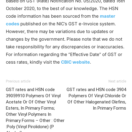
based on GST (Rate) Notification No. 05/2020, dated 16th
October 2020, to the best of our knowledge. The HSN
code information has been sourced from the
master
codes
published on the NIC’s GST e-Invoice system.
However, there may be variations due to updates or
changes by the government. Please note that we do not
take responsibility for any discrepancies or inaccuracies.
For information regarding the “Effective Date” of GST or
cess rates, kindly visit the
CBIC website
.
Previous article
Next article
GST rates and HSN code
GST rates and HSN code 3904
39059910 Polymers Of Vinyl
Polymers Of Vinyl Chloride Or
Acetate Or Of Other Vinyl
Of Other Halogenated Olefins,
Esters, In Primary Forms;
In Primary Forms
Other Vinyl Polymers In
Primary Forms – Other : Other
:Poly (Vinyl Pirolidone) (P