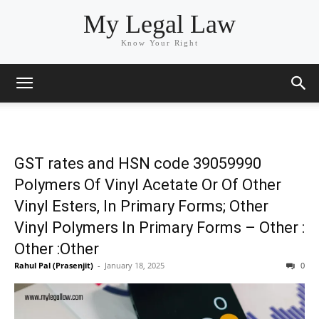
My Legal Law
Know Your Right
GST rates and HSN code 39059990
Polymers Of Vinyl Acetate Or Of Other
Vinyl Esters, In Primary Forms; Other
Vinyl Polymers In Primary Forms – Other :
Other :Other
Rahul Pal (Prasenjit)
-
January 18, 2025
0