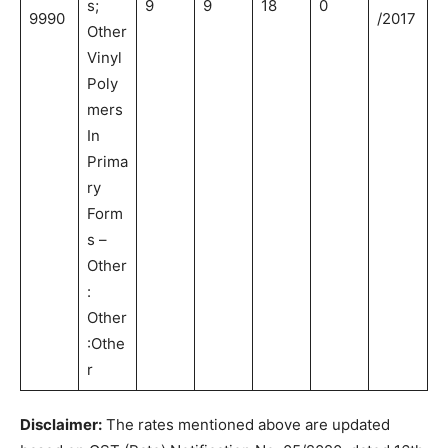
s;
9
9
18
0
9990
/2017
Other
Vinyl
Poly
mers
In
Prima
ry
Form
s –
Other
:
Other
:Othe
r
Disclaimer:
The rates mentioned above are updated