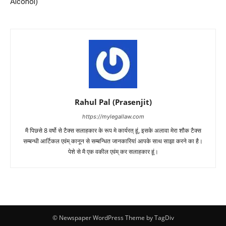
Alcohol)
Rahul Pal (Prasenjit)
https://mylegallaw.com
मै पिछसे 8 वर्षो से टैक्स सलाहकार के रूप मे कार्यरत् हूं, इसके अलावा मेरा शौक टैक्स
सम्बन्धी आर्टिकल एवंम् कानून से सम्बन्धित जानकारियां आपके साथ साझा करने का है।
पेशे से मै एक वकील एवंम् कर सलाहकार हूं।
© Newspaper WordPress Theme by TagDiv