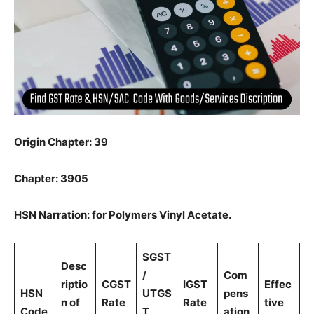
Origin Chapter: 39
Chapter: 3905
HSN Narration: for Polymers Vinyl Acetate.
SGST
Desc
/
Com
riptio
CGST
IGST
Effec
HSN
UTGS
pens
n of
Rate
Rate
tive
Code
T
ation