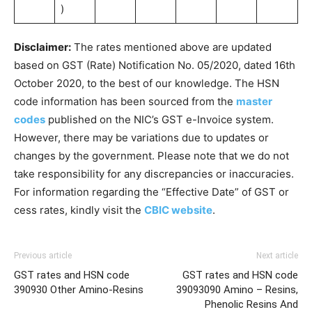
)
Disclaimer:
The rates mentioned above are updated
based on GST (Rate) Notification No. 05/2020, dated 16th
October 2020, to the best of our knowledge. The HSN
code information has been sourced from the
master
codes
published on the NIC’s GST e-Invoice system.
However, there may be variations due to updates or
changes by the government. Please note that we do not
take responsibility for any discrepancies or inaccuracies.
For information regarding the “Effective Date” of GST or
cess rates, kindly visit the
CBIC website
.
Previous article
Next article
GST rates and HSN code
GST rates and HSN code
390930 Other Amino-Resins
39093090 Amino – Resins,
Phenolic Resins And