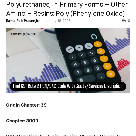
Polyurethanes, In Primary Forms – Other
Amino – Resins: Poly (Phenylene Oxide)
Rahul Pal (Prasenjit)
-
January 16, 2025
0
Origin Chapter: 39
Chapter: 3909