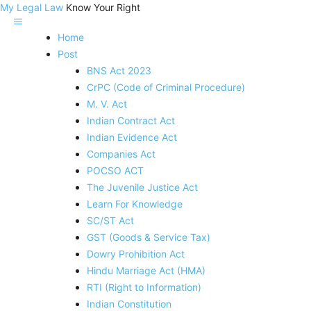
My Legal Law
Know Your Right
Home
Post
BNS Act 2023
CrPC (Code of Criminal Procedure)
M. V. Act
Indian Contract Act
Indian Evidence Act
Companies Act
POCSO ACT
The Juvenile Justice Act
Learn For Knowledge
SC/ST Act
GST (Goods & Service Tax)
Dowry Prohibition Act
Hindu Marriage Act (HMA)
RTI (Right to Information)
Indian Constitution