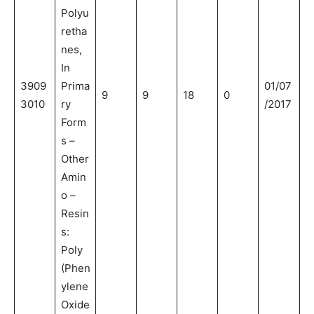
Polyu
retha
nes,
In
3909
Prima
01/07
9
9
18
0
3010
ry
/2017
Form
s –
Other
Amin
o –
Resin
s:
Poly
(Phen
ylene
Oxide