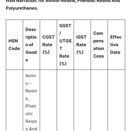
HSN Narration: for Amino-Resins, Phenolic Resins And
Polyurethanes.
SGST
Desc
/
Com
riptio
CGST
IGST
Effec
HSN
UTGS
pens
n of
Rate
Rate
tive
Code
T
ation
Good
(%)
(%)
Date
Rate
Cess
s
(%)
Amin
o –
Resin
s,
Phen
olic
Resin
s And