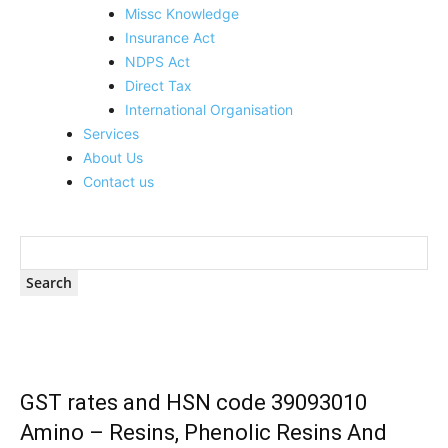
Missc Knowledge
Insurance Act
NDPS Act
Direct Tax
International Organisation
Services
About Us
Contact us
GST rates and HSN code 39093010
Amino – Resins, Phenolic Resins And