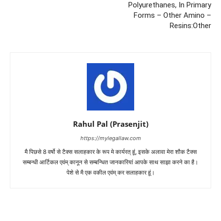
Polyurethanes, In Primary
Forms – Other Amino –
Resins:Other
Rahul Pal (Prasenjit)
https://mylegallaw.com
मै पिछसे 8 वर्षो से टैक्स सलाहकार के रूप मे कार्यरत् हूं, इसके अलावा मेरा शौक टैक्स
सम्बन्धी आर्टिकल एवंम् कानून से सम्बन्धित जानकारियां आपके साथ साझा करने का है।
पेशे से मै एक वकील एवंम् कर सलाहकार हूं।