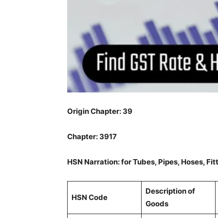
Origin Chapter: 39
Chapter: 3917
HSN Narration: for Tubes, Pipes, Hoses, Fit
Description of
HSN Code
Goods