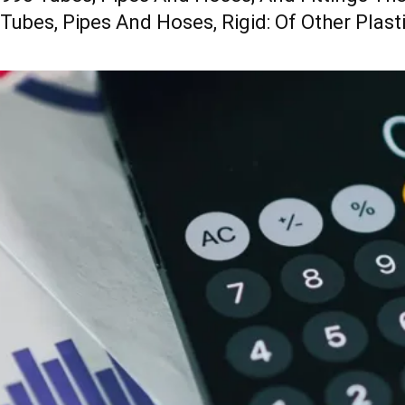
 Tubes, Pipes And Hoses, Rigid: Of Other Plast