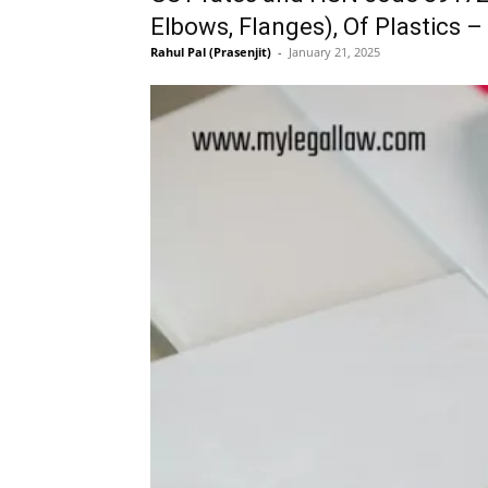
Elbows, Flanges), Of Plastics –
Rahul Pal (Prasenjit)
-
January 21, 2025