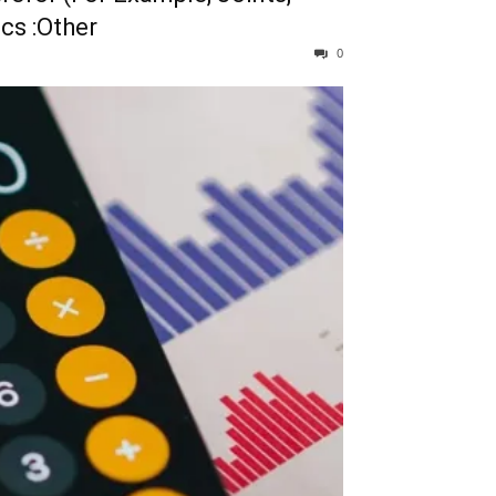
ics :Other
0