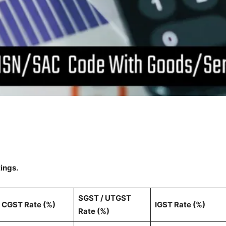
tings.
SGST / UTGST
CGST Rate (%)
IGST Rate (%)
Rate (%)