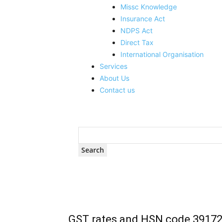
Missc Knowledge
Insurance Act
NDPS Act
Direct Tax
International Organisation
Services
About Us
Contact us
GST rates and HSN code 3917299