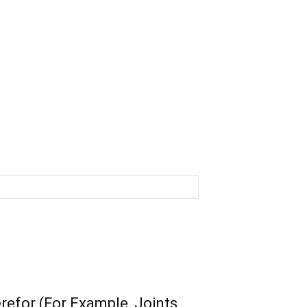
efor (For Example, Joints,