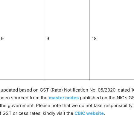
9
9
18
pdated based on GST (Rate) Notification No. 05/2020, dated 16
 been sourced from the
master codes
published on the NIC’s G
the government. Please note that we do not take responsibility 
f GST or cess rates, kindly visit the
CBIC website
.