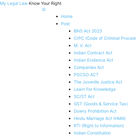
My Legal Law
Know Your Right
Home
Post
BNS Act 2023
CrPC (Code of Criminal Proced
M. V. Act
Indian Contract Act
Indian Evidence Act
Companies Act
POCSO ACT
The Juvenile Justice Act
Learn For Knowledge
SC/ST Act
GST (Goods & Service Tax)
Dowry Prohibition Act
Hindu Marriage Act (HMA)
RTI (Right to Information)
Indian Constitution