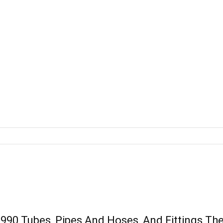
0 Tubes, Pipes And Hoses, And Fittings Ther