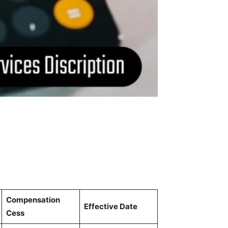
Compensation
Effective Date
Cess