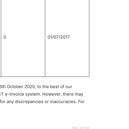
0
01/07/2017
th October 2020, to the best of our
ST e-Invoice system. However, there may
for any discrepancies or inaccuracies. For
Next article