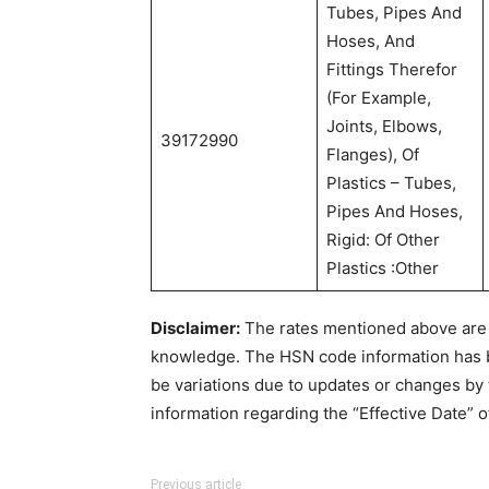
Tubes, Pipes And
Hoses, And
Fittings Therefor
(For Example,
Joints, Elbows,
39172990
Flanges), Of
Plastics – Tubes,
Pipes And Hoses,
Rigid: Of Other
Plastics :Other
Disclaimer:
The rates mentioned above are u
knowledge. The HSN code information has
be variations due to updates or changes by 
information regarding the “Effective Date” o
Previous article