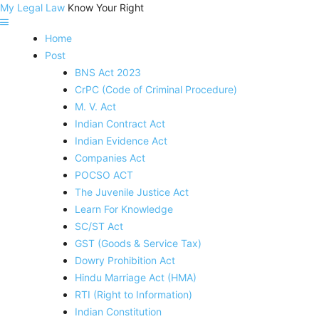
My Legal Law
Know Your Right
Home
Post
BNS Act 2023
CrPC (Code of Criminal Procedure)
M. V. Act
Indian Contract Act
Indian Evidence Act
Companies Act
POCSO ACT
The Juvenile Justice Act
Learn For Knowledge
SC/ST Act
GST (Goods & Service Tax)
Dowry Prohibition Act
Hindu Marriage Act (HMA)
RTI (Right to Information)
Indian Constitution