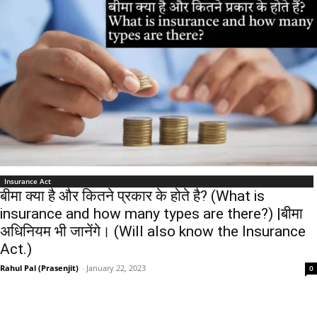
Insurance Act
बीमा क्या है और कितने प्रकार के होते है? (What is
insurance and how many types are there?) |बीमा
अधिनियम भी जानेंगे। (Will also know the Insurance
Act.)
Rahul Pal (Prasenjit)
-
January 22, 2023
0