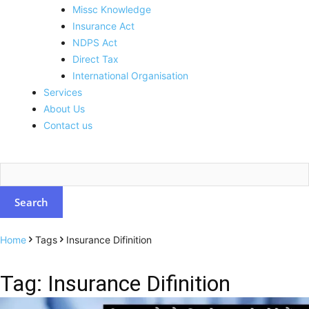
Missc Knowledge
Insurance Act
NDPS Act
Direct Tax
International Organisation
Services
About Us
Contact us
Home
Tags
Insurance Difinition
Tag: Insurance Difinition