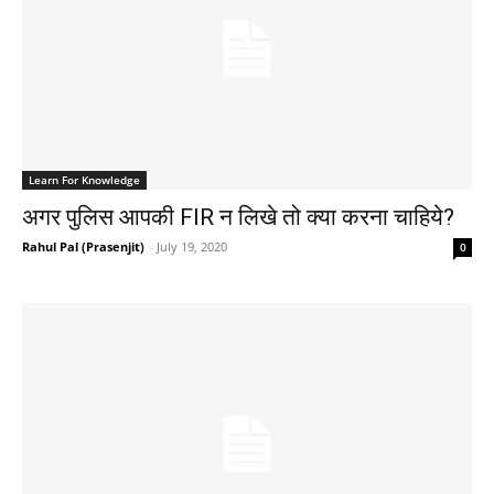
Learn For Knowledge
अगर पुलिस आपकी FIR न लिखे तो क्या करना चाहिये?
Rahul Pal (Prasenjit)
-
July 19, 2020
0