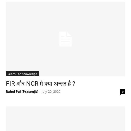
Learn For Knowledge
FIR और NCR मे क्या अन्तर है ?
Rahul Pal (Prasenjit)
-
July 20, 2020
0