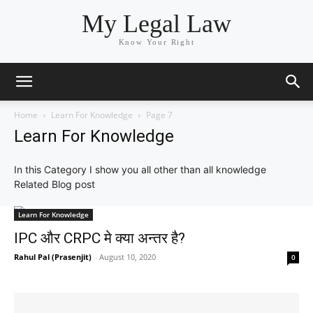
My Legal Law
Know Your Right
Home
Learn For Knowledge
Page 7
Learn For Knowledge
In this Category I show you all other than all knowledge
Related Blog post
Learn For Knowledge
IPC और CRPC मे क्या अन्तर है?
Rahul Pal (Prasenjit)
-
August 10, 2020
0