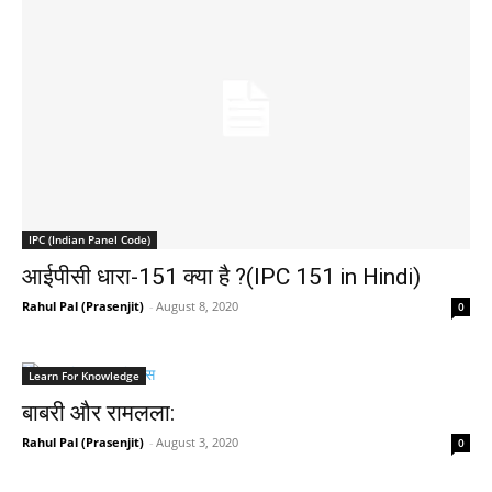
IPC (Indian Panel Code)
आईपीसी धारा-151 क्या है ?(IPC 151 in Hindi)
Rahul Pal (Prasenjit)
-
August 8, 2020
0
Learn For Knowledge
बाबरी और रामलला:
Rahul Pal (Prasenjit)
-
August 3, 2020
0