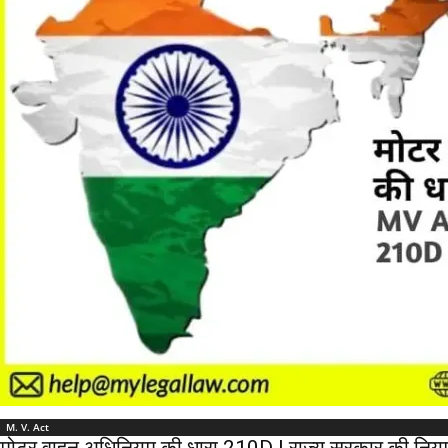
M. V. Act