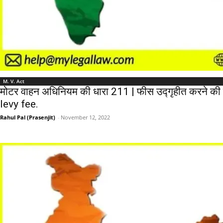
M. V. Act
मोटर वाहन अधिनियम की धारा 211 | फीस उद्गृहीत करने की
levy fee.
Rahul Pal (Prasenjit)
-
November 12, 2022