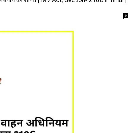
 बनाने की शक्ति | MV Act, Section- 210D in hindi |
0