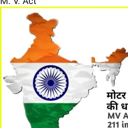
M. V. Act