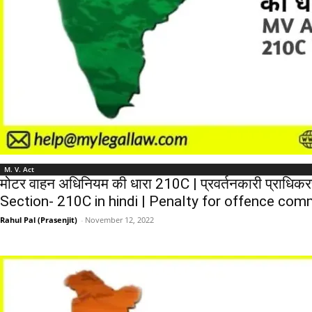
M. V. Act
मोटर वाहन अधिनियम की धारा 210C | प्रवर्तनकारी प्राधिकरण
Section- 210C in hindi | Penalty for offence comm
Rahul Pal (Prasenjit)
-
November 12, 2022