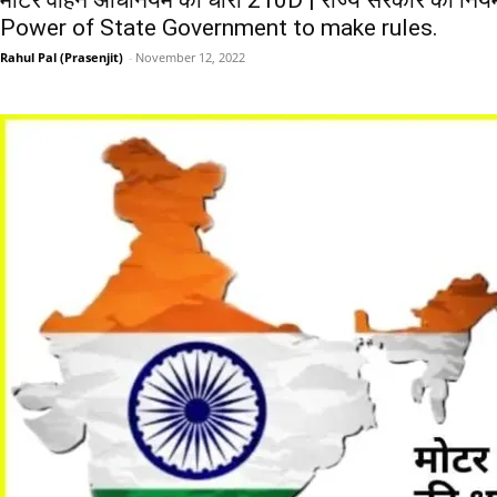
मोटर वाहन अधिनियम की धारा 210D | राज्य सरकार की नियम
Power of State Government to make rules.
Rahul Pal (Prasenjit)
-
November 12, 2022