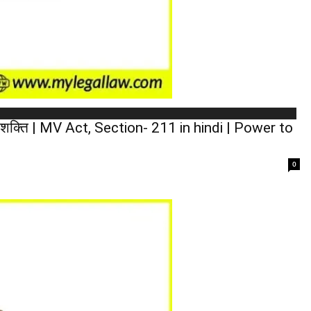
 शक्ति | MV Act, Section- 211 in hindi | Power to
0