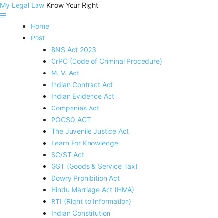
My Legal Law
Know Your Right
Home
Post
BNS Act 2023
CrPC (Code of Criminal Procedure)
M. V. Act
Indian Contract Act
Indian Evidence Act
Companies Act
POCSO ACT
The Juvenile Justice Act
Learn For Knowledge
SC/ST Act
GST (Goods & Service Tax)
Dowry Prohibition Act
Hindu Marriage Act (HMA)
RTI (Right to Information)
Indian Constitution