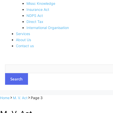
Missc Knowledge
Insurance Act
NDPS Act
Direct Tax
International Organisation
Services
About Us
Contact us
Home
M. V. Act
Page 3