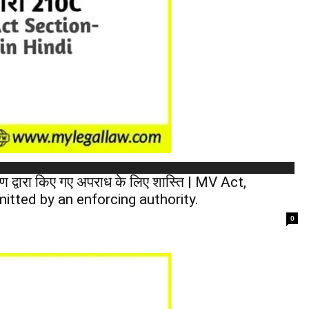
 द्वारा किए गए अपराध के लिए शास्ति | MV Act,
itted by an enforcing authority.
0