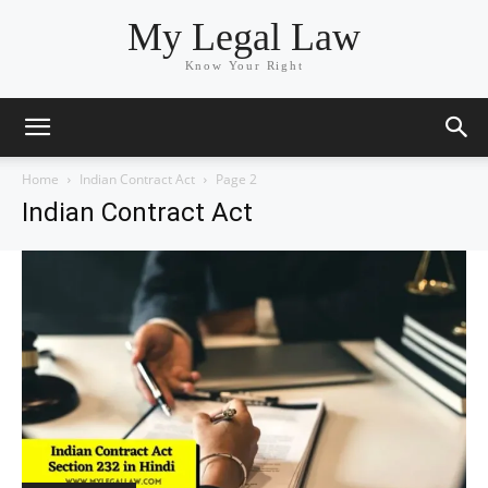
My Legal Law
Know Your Right
Home
Indian Contract Act
Page 2
Indian Contract Act