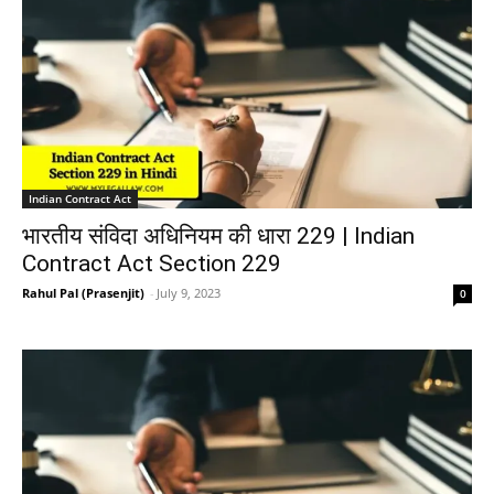
Indian Contract Act
भारतीय संविदा अधिनियम की धारा 229 | Indian
Contract Act Section 229
Rahul Pal (Prasenjit)
-
July 9, 2023
0