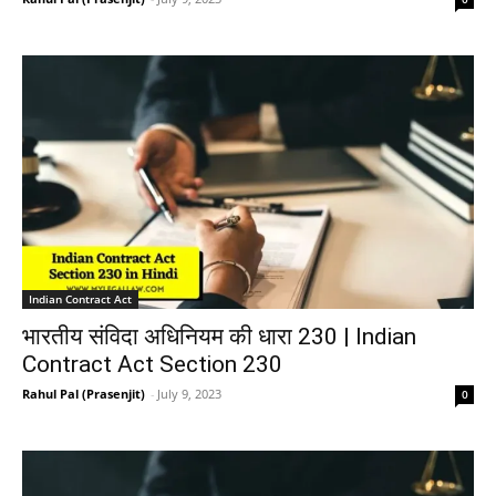
Indian Contract Act
भारतीय संविदा अधिनियम की धारा 230 | Indian
Contract Act Section 230
Rahul Pal (Prasenjit)
-
July 9, 2023
0