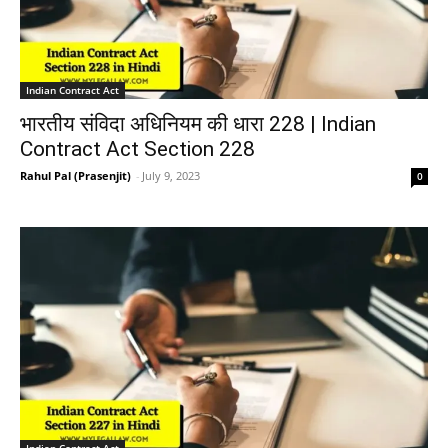
Indian Contract Act
भारतीय संविदा अधिनियम की धारा 228 | Indian
Contract Act Section 228
Rahul Pal (Prasenjit)
-
July 9, 2023
0
Indian Contract Act