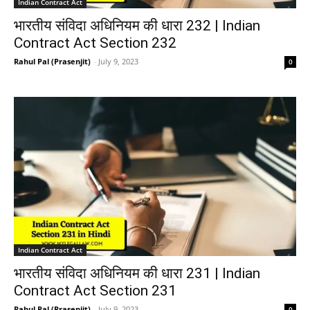
Indian Contract Act
भारतीय संविदा अधिनियम की धारा 232 | Indian
Contract Act Section 232
Rahul Pal (Prasenjit)
-
July 9, 2023
0
Indian Contract Act
भारतीय संविदा अधिनियम की धारा 231 | Indian
Contract Act Section 231
Rahul Pal (Prasenjit)
-
July 9, 2023
0