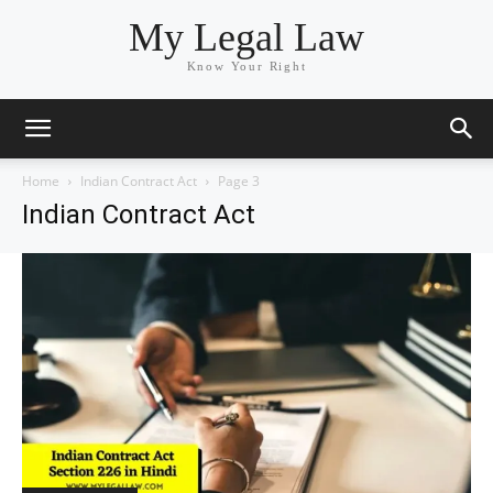
My Legal Law
Know Your Right
Home
Indian Contract Act
Page 3
Indian Contract Act