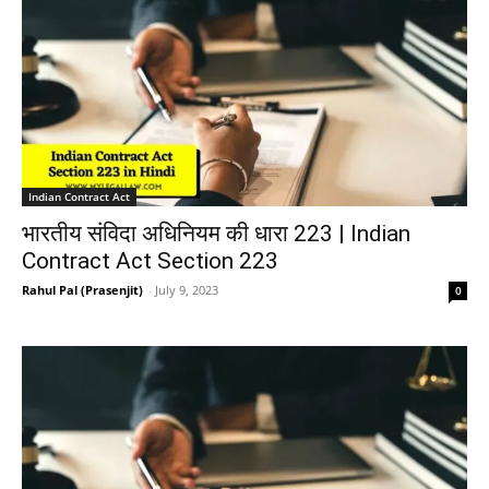
Indian Contract Act
भारतीय संविदा अधिनियम की धारा 223 | Indian
Contract Act Section 223
Rahul Pal (Prasenjit)
-
July 9, 2023
0