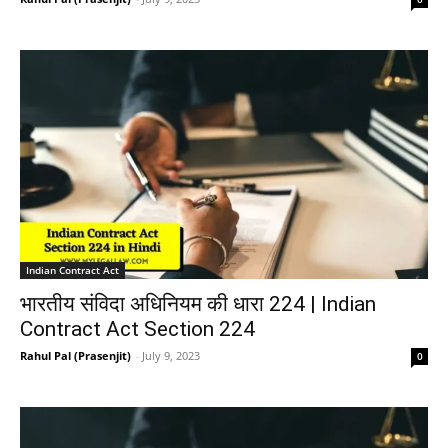
Indian Contract Act
भारतीय संविदा अधिनियम की धारा 224 | Indian
Contract Act Section 224
Rahul Pal (Prasenjit)
-
July 9, 2023
0