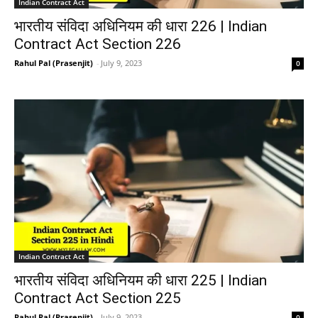
Indian Contract Act
भारतीय संविदा अधिनियम की धारा 226 | Indian
Contract Act Section 226
Rahul Pal (Prasenjit)
-
July 9, 2023
0
Indian Contract Act
भारतीय संविदा अधिनियम की धारा 225 | Indian
Contract Act Section 225
Rahul Pal (Prasenjit)
-
July 9, 2023
0