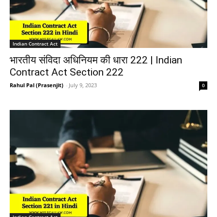
Indian Contract Act
भारतीय संविदा अधिनियम की धारा 222 | Indian
Contract Act Section 222
Rahul Pal (Prasenjit)
-
July 9, 2023
0
Indian Contract Act